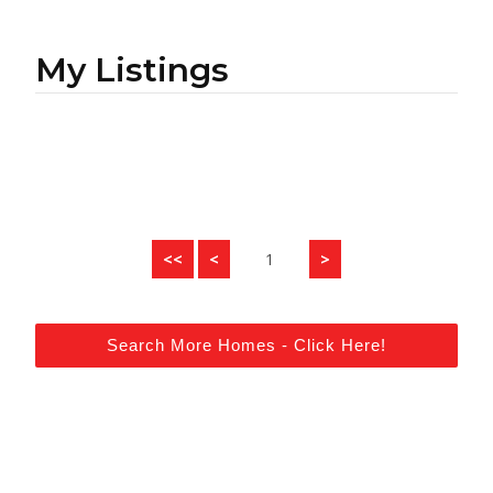
My Listings
<<
<
1
>
Search More Homes - Click Here!