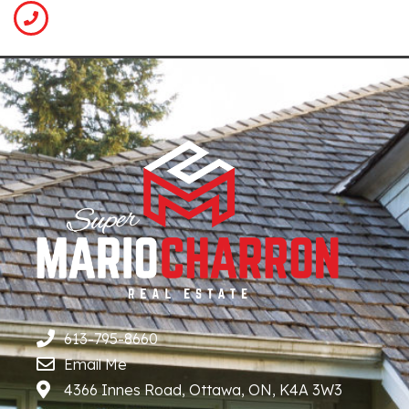
613-795-8660
Email Me
4366 Innes Road, Ottawa, ON, K4A 3W3