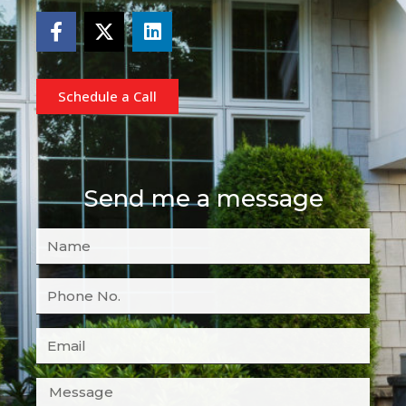
Schedule a Call
Send me a message