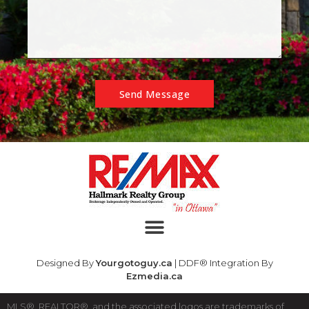
Send Message
Designed By
Yourgotoguy.ca
| DDF® Integration By
Ezmedia.ca
MLS®, REALTOR®, and the associated logos are trademarks of