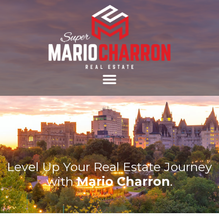
Level Up Your Real Estate Journey
with
Mario Charron
.