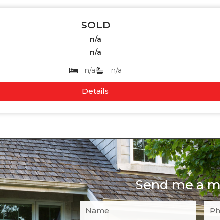
SOLD
n/a
n/a
n/a
n/a
Details
Send me a m