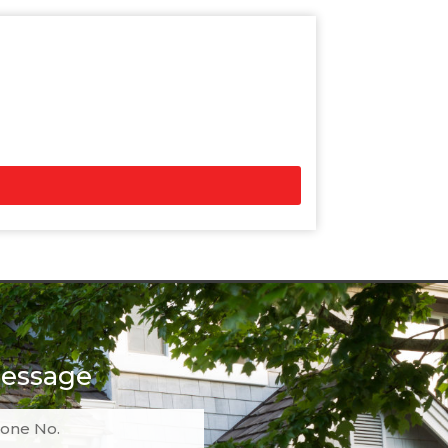
essage