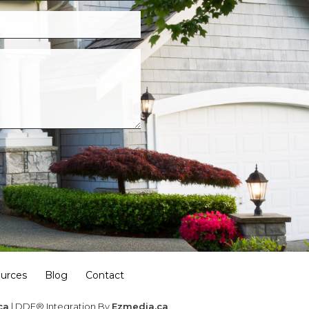
urces
Blog
Contact
ca
| DDF® Integration By
Ezmedia.ca