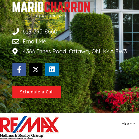
613-795-8660
Email Me
4366 Innes Road, Ottawa, ON, K4A 3W3
Schedule a Call
Home