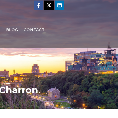
S
BLOG
CONTACT
 Charron
.