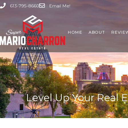
613-795-8660
Email Me!
HOME
ABOUT
REVIE
Level Up Your Real 