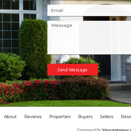
Send Message
About
Reviews
Properties
Buyers
Sellers
Reso
Designed By
Yourgotoguy.