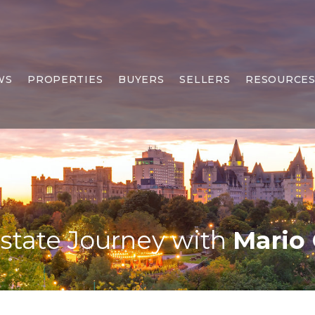
WS
PROPERTIES
BUYERS
SELLERS
RESOURCE
Estate Journey with
Mario